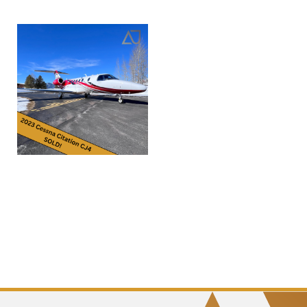
2023 Cessna Citation CJ4
Gen2 | sn0427 | N920DS
Read more