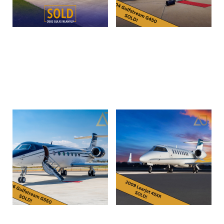
2003 Gulfstream GV
2004 Gulfstream G450 |
N820AV | SN4002
Read more
Read more
2006 Gulfstream G550 |
2009 Bombardier Learjet