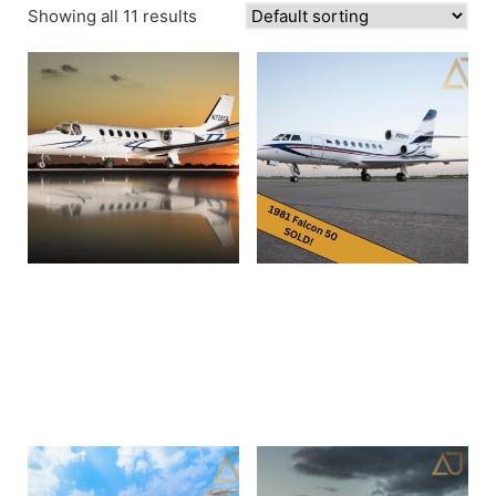
Showing all 11 results
1980 Cessna Citation II
1981 Dassault Falcon 50 |
550 0159 N728CR
SN052 | N900KE
Read more
Read more