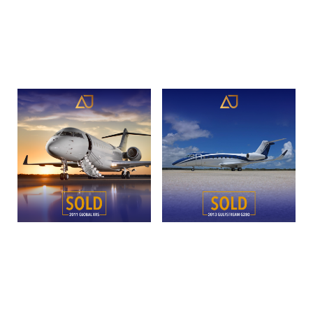
sn5120 | N949GM
45XR
Read more
Read more
2011 Bombardier Global
2013 Gulfstream G280 |
XRS | SN 9399 | N3PC
SN 2016 | N939ET
Read more
Read more