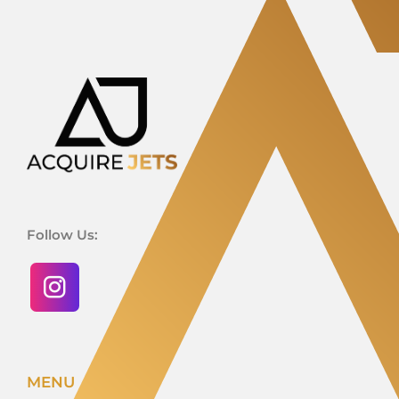
Follow Us:
MENU