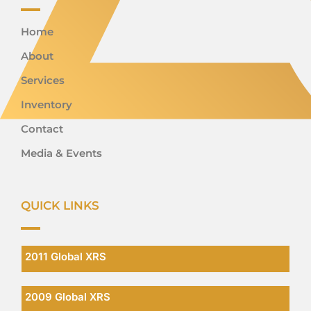
Home
About
Services
Inventory
Contact
Media & Events
QUICK LINKS
2011 Global XRS
2009 Global XRS