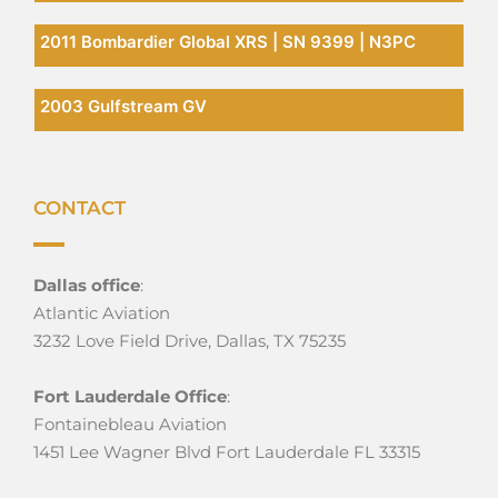
2011 Bombardier Global XRS | SN 9399 | N3PC
2003 Gulfstream GV
CONTACT
Dallas office
:
Atlantic Aviation
3232 Love Field Drive, Dallas, TX 75235
Fort Lauderdale Office
:
Fontainebleau Aviation
1451 Lee Wagner Blvd Fort Lauderdale FL 33315