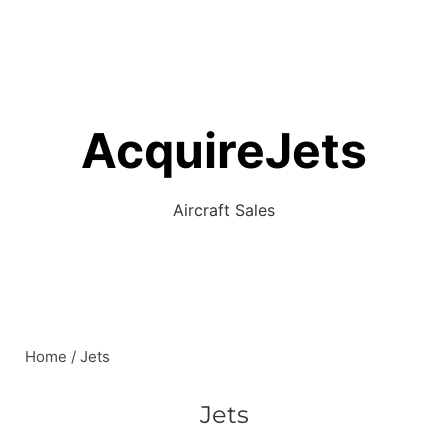
AcquireJets
Aircraft Sales
Home
/ Jets
Jets