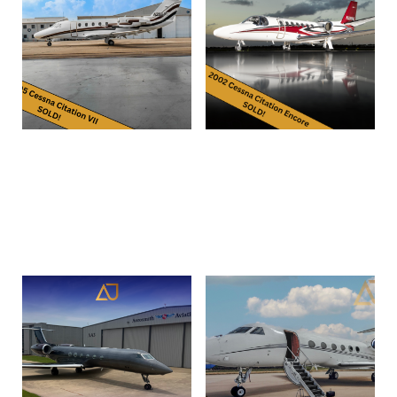
1995 Cessna Citation VII |
2002 Citation Encore | SN
SN 7046 | N202JP
560-0599 | N288HL
Read more
Read more