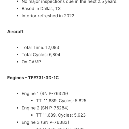
No major inspections due in the next 2.5 years.
Based in Dallas, TX
Interior refreshed in 2022
Aircraft
Total Time: 12,083
Total Cycles: 6,804
On CAMP
Engines
–
TFE731-3D-1C
Engine 1 (SN P-76329)
TT: 11,689, Cycles: 5,825
Engine 2 (SN P-76284)
TT 11,689, Cycles: 5,923
Engine 3 (SN P-76383)