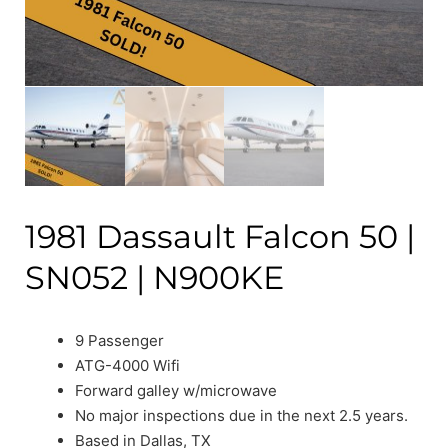
1981 Dassault Falcon 50 |
SN052 | N900KE
9 Passenger
ATG-4000 Wifi
Forward galley w/microwave
No major inspections due in the next 2.5 years.
Based in Dallas, TX