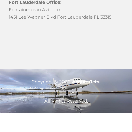
Fort Lauderdale Office
:
Fontainebleau Aviation
1451 Lee Wagner Blvd Fort Lauderdale FL 33315
Copyright ©
2026
.
AcquireJets.
Powered by:
SitePenguin.co
Optimized by Seraphinite Accelerator
All Rights Reserved.
Turns on site high speed to be attractive for people and search engines.