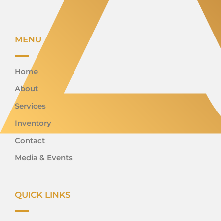
MENU
Home
About
Services
Inventory
Contact
Media & Events
QUICK LINKS