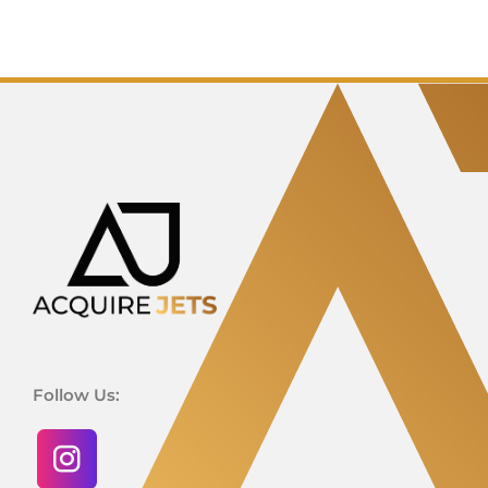
Follow Us: