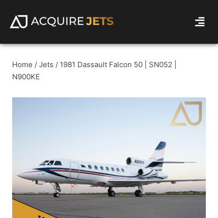
Home
/
Jets
/ 1981 Dassault Falcon 50 | SN052 |
N900KE