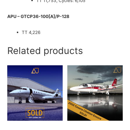
TT 11,753, Cycles: 6,105
APU – GTCP36-100[A]/P-128
TT 4,226
Related products
2009 Global XRS
2002 Citation Encore | SN