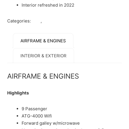
Interior refreshed in 2022
Categories:
Jets
,
Sold
AIRFRAME & ENGINES
INTERIOR & EXTERIOR
AIRFRAME & ENGINES
Highlights
9 Passenger
ATG-4000 Wifi
Forward galley w/microwave