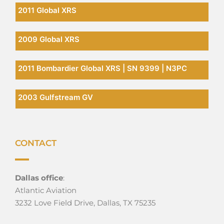
2011 Global XRS
2009 Global XRS
2011 Bombardier Global XRS | SN 9399 | N3PC
2003 Gulfstream GV
CONTACT
Dallas office
:
Atlantic Aviation
3232 Love Field Drive, Dallas, TX 75235