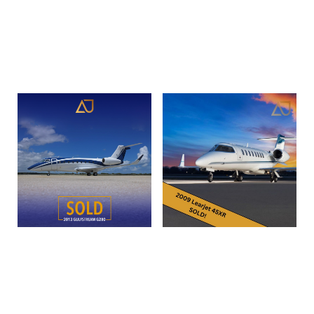
560-0599 | N288HL
Read more
Read more
2013 Gulfstream G280 |
2009 Bombardier Learjet
SN 2016 | N939ET
45XR
Read more
Read more