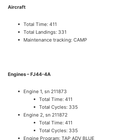
Aircraft
Total Time: 411
Total Landings: 331
Maintenance tracking: CAMP
Engines
– FJ44-4A
Engine 1, sn 211873
Total Time: 411
Total Cycles: 335
Engine 2, sn 211872
Total Time: 411
Total Cycles: 335
Engine Program: TAP ADV BLUE