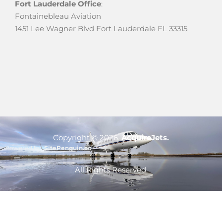
Fort Lauderdale Office
:
Fontainebleau Aviation
1451 Lee Wagner Blvd Fort Lauderdale FL 33315
Copyright ©
2026
.
AcquireJets.
Powered by:
SitePenguin.co
Optimized by Seraphinite Accelerator
All Rights Reserved.
Turns on site high speed to be attractive for people and search engines.