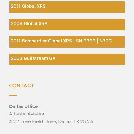
2011 Global XRS
2009 Global XRS
2011 Bombardier Global XRS | SN 9399 | N3PC
2003 Gulfstream GV
CONTACT
Dallas office
:
Atlantic Aviation
3232 Love Field Drive, Dallas, TX 75235