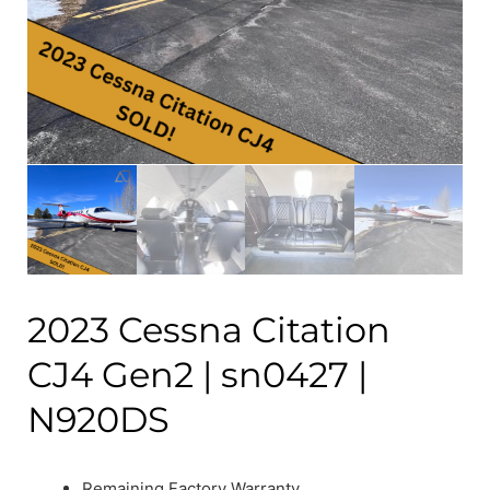
2023 Cessna Citation
CJ4 Gen2 | sn0427 |
N920DS
Remaining Factory Warranty