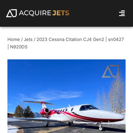
Home
/
Jets
/ 2023 Cessna Citation CJ4 Gen2 | sn0427
| N920DS