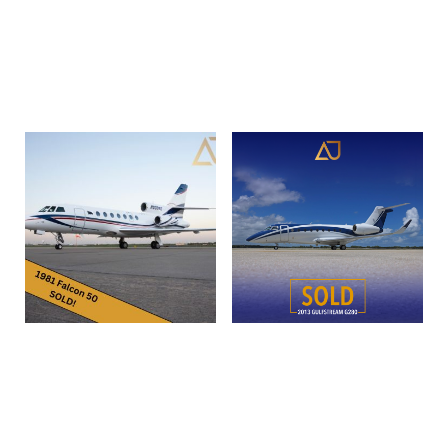
SN 525 1048 | N525FD
Read more
Read more
1981 Dassault Falcon 50 |
2013 Gulfstream G280 |
SN052 | N900KE
SN 2016 | N939ET
Read more
Read more