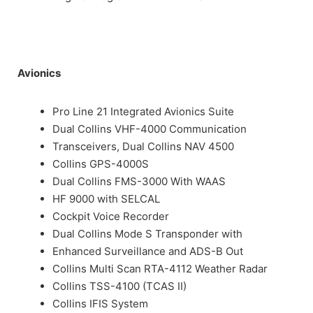
Avionics
Pro Line 21 Integrated Avionics Suite
Dual Collins VHF-4000 Communication
Transceivers, Dual Collins NAV 4500
Collins GPS-4000S
Dual Collins FMS-3000 With WAAS
HF 9000 with SELCAL
Cockpit Voice Recorder
Dual Collins Mode S Transponder with
Enhanced Surveillance and ADS-B Out
Collins Multi Scan RTA-4112 Weather Radar
Collins TSS-4100 (TCAS II)
Collins IFIS System