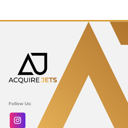
Follow Us: