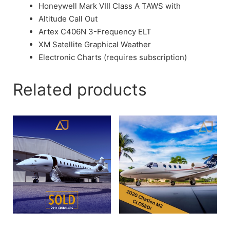
Honeywell Mark VIII Class A TAWS with
Altitude Call Out
Artex C406N 3-Frequency ELT
XM Satellite Graphical Weather
Electronic Charts (requires subscription)
Related products
2009 Global XRS
2020 Cessna Citation M2 |