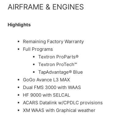
AIRFRAME & ENGINES
Highlights
Remaining Factory Warranty
Full Programs
Textron ProParts®
Textron ProTech℠
TapAdvantage® Blue
GoGo Avance L3 MAX
Dual FMS 3000 with WAAS
HF 9000 with SELCAL
ACARS Datalink w/CPDLC provisions
XM WAAS with Graphical weather