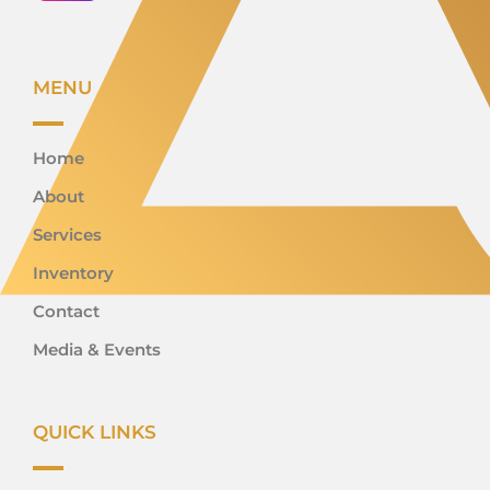
MENU
Home
About
Services
Inventory
Contact
Media & Events
QUICK LINKS