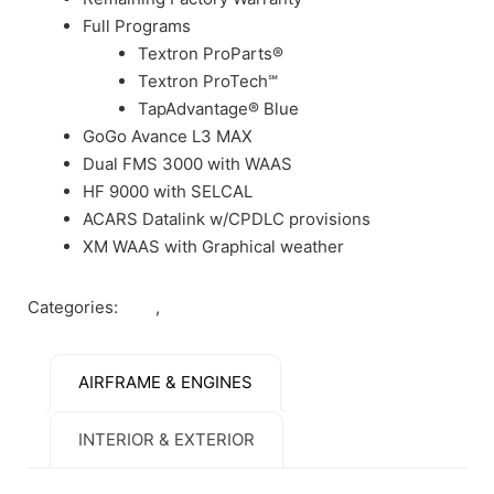
Full Programs
Textron ProParts®
Textron ProTech℠
TapAdvantage® Blue
GoGo Avance L3 MAX
Dual FMS 3000 with WAAS
HF 9000 with SELCAL
ACARS Datalink w/CPDLC provisions
XM WAAS with Graphical weather
Categories:
Jets
,
Sold
AIRFRAME & ENGINES
INTERIOR & EXTERIOR